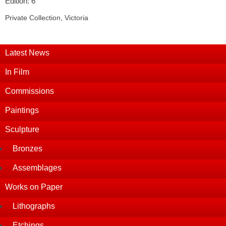
Edition: 6
Private Collection, Victoria
Latest News
In Film
Commissions
Paintings
Sculpture
Bronzes
Assemblages
Works on Paper
Lithographs
Etchings