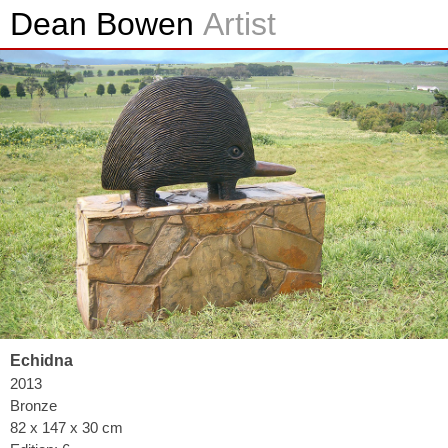
Dean Bowen
Artist
Echidna
2013
Bronze
82 x 147 x 30 cm