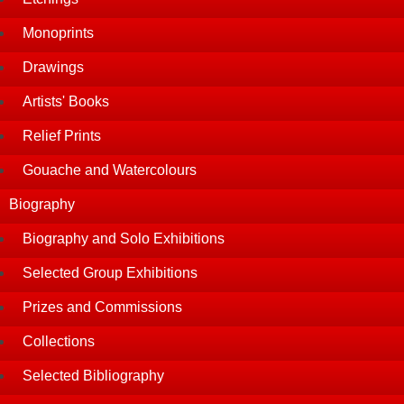
Monoprints
Drawings
Artists' Books
Relief Prints
Gouache and Watercolours
Biography
Biography and Solo Exhibitions
Selected Group Exhibitions
Prizes and Commissions
Collections
Selected Bibliography