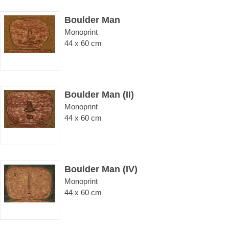
Boulder Man
Monoprint
44 x 60 cm
Boulder Man (II)
Monoprint
44 x 60 cm
Boulder Man (IV)
Monoprint
44 x 60 cm