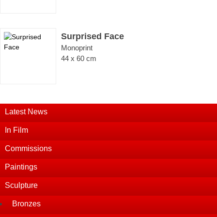
Surprised Face
Monoprint
44 x 60 cm
Latest News
In Film
Commissions
Paintings
Sculpture
Bronzes