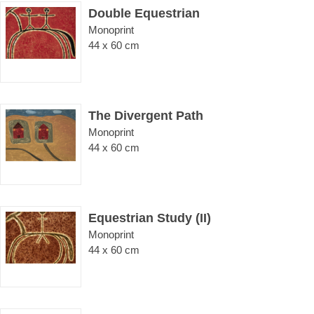
Double Equestrian
Monoprint
44 x 60 cm
The Divergent Path
Monoprint
44 x 60 cm
Equestrian Study (II)
Monoprint
44 x 60 cm