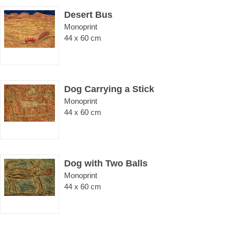
Desert Bus
Monoprint
44 x 60 cm
Dog Carrying a Stick
Monoprint
44 x 60 cm
Dog with Two Balls
Monoprint
44 x 60 cm