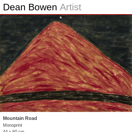
Dean Bowen
Artist
Mountain Road
Monoprint
44 x 60 cm