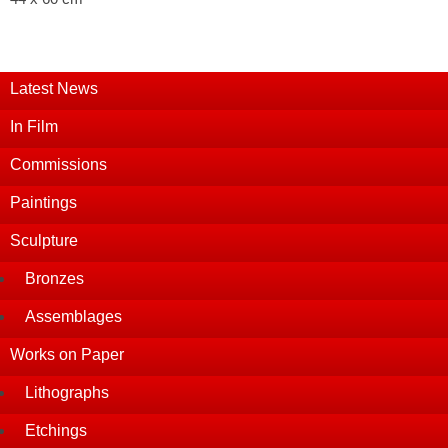
Latest News
In Film
Commissions
Paintings
Sculpture
Bronzes
Assemblages
Works on Paper
Lithographs
Etchings