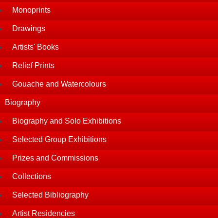
Monoprints
Drawings
Artists' Books
Relief Prints
Gouache and Watercolours
Biography
Biography and Solo Exhibitions
Selected Group Exhibitions
Prizes and Commissions
Collections
Selected Bibliography
Artist Residencies