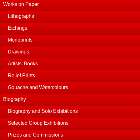
Works on Paper
Lithographs
Etchings
Monoprints
Drawings
Artists' Books
Relief Prints
Gouache and Watercolours
Biography
Biography and Solo Exhibitions
Selected Group Exhibitions
Prizes and Commissions