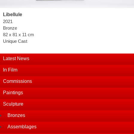
Libellule
2021
Bronze
82 x 81 x 11 cm
Unique Cast
Latest News
In Film
Commissions
Paintings
Sculpture
Bronzes
Assemblages