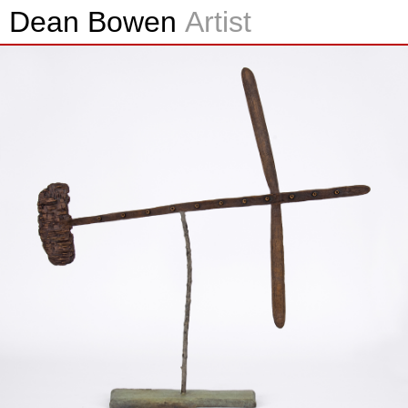
Dean Bowen
Artist